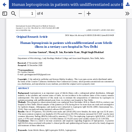
Human leptospirosis in patients with undifferentiated acute febrile illness in a tertiary care hospital in New Delhi