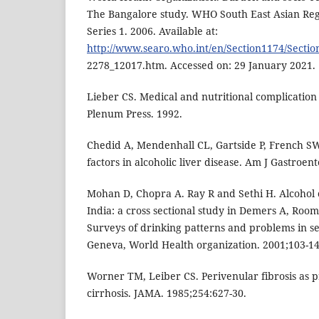
The Bangalore study. WHO South East Asian Regi
Series 1. 2006. Available at:
http://www.searo.who.int/en/Section1174/Sectio
2278_12017.htm. Accessed on: 29 January 2021.
Lieber CS. Medical and nutritional complication
Plenum Press. 1992.
Chedid A, Mendenhall CL, Gartside P, French SW
factors in alcoholic liver disease. Am J Gastroent
Mohan D, Chopra A. Ray R and Sethi H. Alcohol 
India: a cross sectional study in Demers A, Room
Surveys of drinking patterns and problems in s
Geneva, World Health organization. 2001;103-14
Worner TM, Leiber CS. Perivenular fibrosis as p
cirrhosis. JAMA. 1985;254:627-30.