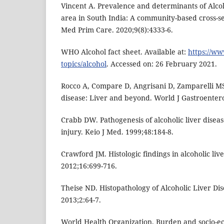
Vincent A. Prevalence and determinants of Alcoh
area in South India: A community-based cross-sec
Med Prim Care. 2020;9(8):4333-6.
WHO Alcohol fact sheet. Available at:
https://ww
topics/alcohol
. Accessed on: 26 February 2021.
Rocco A, Compare D, Angrisani D, Zamparelli MS
disease: Liver and beyond. World J Gastroentero
Crabb DW. Pathogenesis of alcoholic liver dise
injury. Keio J Med. 1999;48:184-8.
Crawford JM. Histologic findings in alcoholic live
2012;16:699-716.
Theise ND. Histopathology of Alcoholic Liver Dise
2013;2:64-7.
World Health Organization. Burden and socio-ec