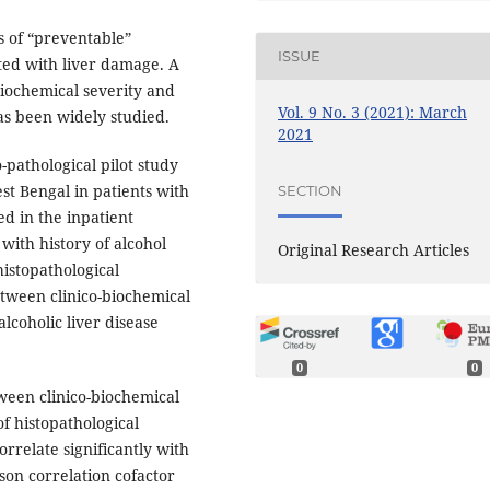
s of “preventable”
ISSUE
ated with liver damage. A
biochemical severity and
Vol. 9 No. 3 (2021): March
has been widely studied.
2021
-pathological pilot study
st Bengal in patients with
SECTION
d in the inpatient
with history of alcohol
Original Research Articles
histopathological
tween clinico-biochemical
alcoholic liver disease
0
0
ween clinico-biochemical
of histopathological
orrelate significantly with
son correlation cofactor