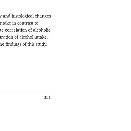
y and histological changes
ntake in contrast to
e correlation of alcoholic
ration of alcohol intake.
e findings of this study.
351