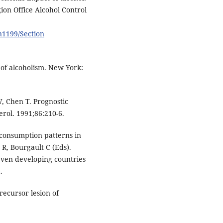
on Office Alcohol Control
n1199/Section
 of alcoholism. New York:
, Chen T. Prognostic
erol. 1991;86:210-6.
consumption patterns in
 R, Bourgault C (Eds).
even developing countries
.
recursor lesion of