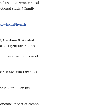
ol use in a remote rural
tional study. J Family
w.who.int/health-
, Nardone G. Alcoholic
l. 2014;20(40):14652-9.
ase: newer mechanisms of
r disease. Clin Liver Dis.
ase. Clin Liver Dis.
onomic impact of alcohol: