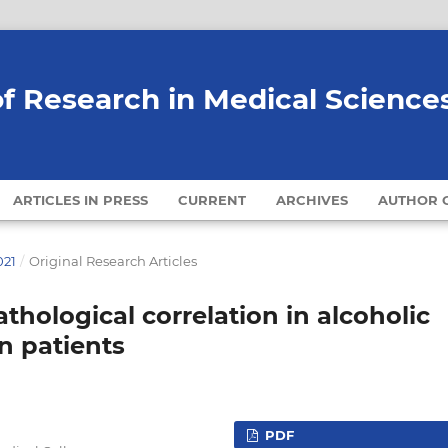
of Research in Medical Science
ARTICLES IN PRESS
CURRENT
ARCHIVES
AUTHOR G
021
/
Original Research Articles
thological correlation in alcoholic
n patients
PDF