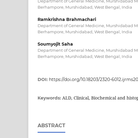
Department of General Medicine, Murshidabad Me
Berhampore, Murshidabad, West Bengal, India
Ramkrishna Brahmachari
Department of General Medicine, Murshidabad Me
Berhampore, Murshidabad, West Bengal, India
Soumyojit Saha
Department of General Medicine, Murshidabad Me
Berhampore, Murshidabad, West Bengal, India
DOI:
https://doi.org/10.18203/2320-6012.ijrms
ALD, Clinical, Biochemical and histo
Keywords:
ABSTRACT