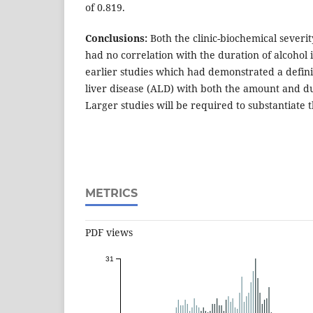
of 0.819.
Conclusions:
Both the clinic-biochemical severit
had no correlation with the duration of alcohol i
earlier studies which had demonstrated a definit
liver disease (ALD) with both the amount and du
Larger studies will be required to substantiate th
METRICS
PDF views
31