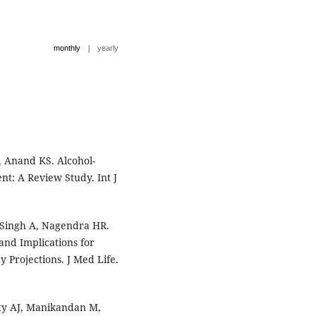
|
monthly
yearly
 Anand KS. Alcohol-
t: A Review Study. Int J
 Singh A, Nagendra HR.
and Implications for
Projections. J Med Life.
ty AJ, Manikandan M,