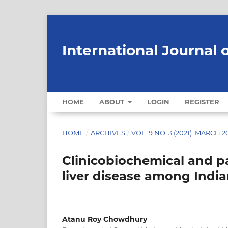
International Journal 
HOME
ABOUT
LOGIN
REGISTER
HOME
/
ARCHIVES
/
VOL. 9 NO. 3 (2021): MARCH 2
Clinicobiochemical and pa
liver disease among India
Atanu Roy Chowdhury