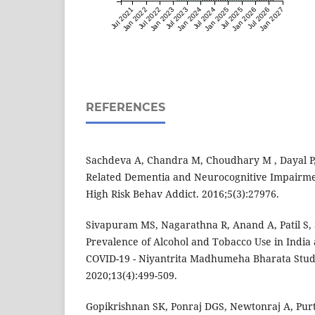
Jul 2021
Jan 2022
Jul 2022
Jan 2023
Jul 2023
Jan 2024
Jul 2024
Jan 2025
Jul 2025
Jan 2026
Jul 2026
Jan 2027
REFERENCES
Sachdeva A, Chandra M, Choudhary M , Dayal P,
Related Dementia and Neurocognitive Impairmen
High Risk Behav Addict. 2016;5(3):27976.
Sivapuram MS, Nagarathna R, Anand A, Patil S,
Prevalence of Alcohol and Tobacco Use in India 
COVID-19 - Niyantrita Madhumeha Bharata Study 
2020;13(4):499-509.
Gopikrishnan SK, Ponraj DGS, Newtonraj A, Pur