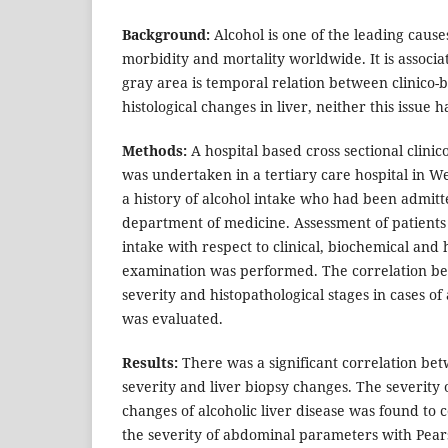
Background:
Alcohol is one of the leading cause
morbidity and mortality worldwide. It is associ
gray area is temporal relation between clinico-
histological changes in liver, neither this issue 
Methods:
A hospital based cross sectional clinico
was undertaken in a tertiary care hospital in We
a history of alcohol intake who had been admitte
department of medicine. Assessment of patients 
intake with respect to clinical, biochemical and 
examination was performed. The correlation be
severity and histopathological stages in cases of 
was evaluated.
Results:
There was a significant correlation bet
severity and liver biopsy changes. The severity 
changes of alcoholic liver disease was found to c
the severity of abdominal parameters with Pear