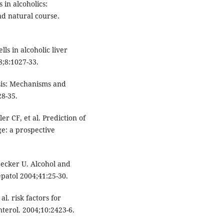
in alcoholics:
nd natural course.
ls in alcoholic liver
8;8:1027-33.
osis: Mechanisms and
28-35.
r CF, et al. Prediction of
ge: a prospective
ecker U. Alcohol and
epatol 2004;41:25-30.
l. risk factors for
nterol. 2004;10:2423-6.