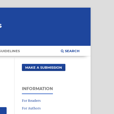
s
UIDELINES
SEARCH
MAKE A SUBMISSION
INFORMATION
For Readers
For Authors