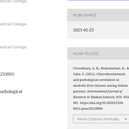
dical College,
PUBLISHED
dical College,
2021-02-25
dical College,
HOW TO CITE
Chowdhury, A. R., Brahmachari, R., 
20210890
Saha, S. (2021). Clinicobiochemical
and pathological correlation in
alcoholic liver disease among Indian
pathological
patients.
International Journal of
Research in Medical Sciences
,
9
(3), 85
861. https://doi.org/10.18203/2320-
6012.ijrms20210890
More Citation Formats