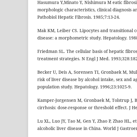
Hasumura Y,Minato Y, Nishimura M eatic fibrosis 
morphologic characteristics, clinical diagnosis a
Pathobiol Hepatic Fibrosis. 1985;7:13-24.
Mak KM, Leiber CS. Lipocytes and transitional cel
disease: a morphometric study. Hepatology. 198
Friedman SL. The cellular basis of hepatic fibr
treatment strategies. N Engl J Med. 1993;328:18
Becker U, Deis A, Sorensen TI, Gronbaek M, Mulle
risk of liver disease by alcohol intake, sex and a
population study. Hepatology. 1996;23:1025-9.
Kamper-Jorgensen M, Gronbaek M, Tolstrup J, B
cirrhosis: dose-response or threshold effect. J H
Lu XL, Luo JY, Tao M, Gen Y, Zhao P, Zhao HL, et a
alcoholic liver disease in China. World J Gastroe