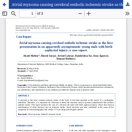
Atrial myxoma causing cerebral embolic ischemic stroke as the first presentation in an apparently asymptomatic young male with birth asphyxial injury: a case report