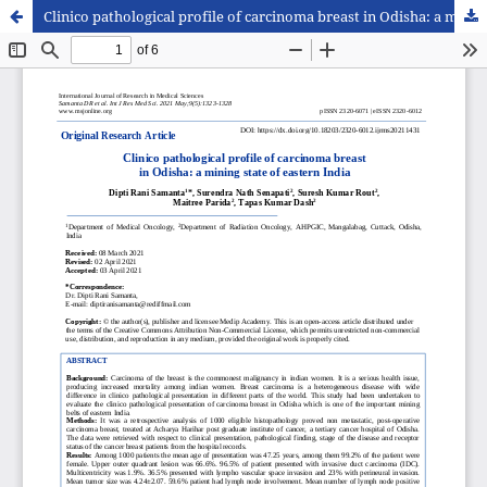
Clinico pathological profile of carcinoma breast in Odisha: a mining state of eastern India