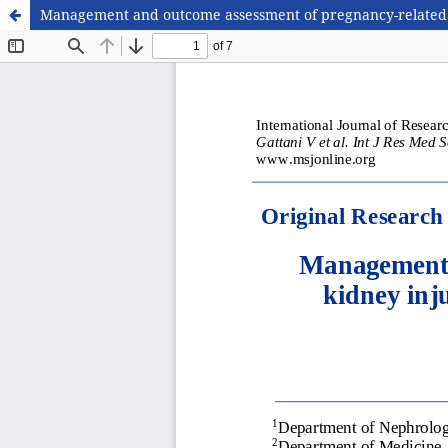
Management and outcome assessment of pregnancy-related acu