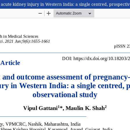
te kidney injury in Western India: a single centred, prospectiv