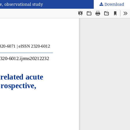
e, observational study
Download