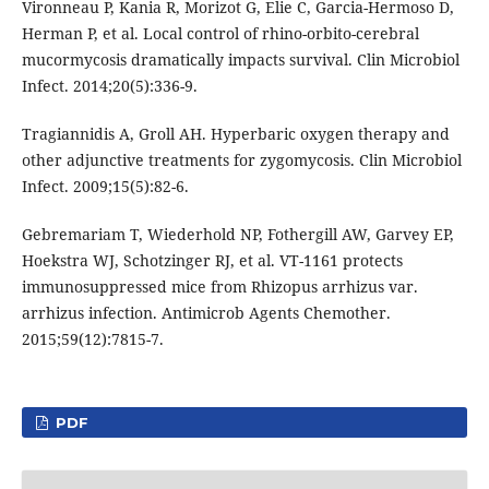
Vironneau P, Kania R, Morizot G, Elie C, Garcia-Hermoso D,
Herman P, et al. Local control of rhino-orbito-cerebral
mucormycosis dramatically impacts survival. Clin Microbiol
Infect. 2014;20(5):336-9.
Tragiannidis A, Groll AH. Hyperbaric oxygen therapy and
other adjunctive treatments for zygomycosis. Clin Microbiol
Infect. 2009;15(5):82-6.
Gebremariam T, Wiederhold NP, Fothergill AW, Garvey EP,
Hoekstra WJ, Schotzinger RJ, et al. VT-1161 protects
immunosuppressed mice from Rhizopus arrhizus var.
arrhizus infection. Antimicrob Agents Chemother.
2015;59(12):7815-7.
PDF