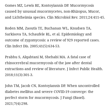
Gomes MZ, Lewis RE, Kontoyiannis DP. Mucormycosis
caused by unusual mucormycetes, non-Rhizopus, Mucor,
and Lichtheimia species. Clin Microbiol Rev. 2011;24:411-45.
Roden MM, Zaoutis TE, Buchanan WL, Knudsen TA,
Sarkisova TA, Schaufele RL, et al. Epidemiology and
outcome of zygomycosis: a review of 929 reported cases.
Clin Infect Dis. 2005;41(5):634-53.
Prabhu S, Alqahtani M, Shehabi MA. A fatal case of
rhinocerebral mucormycosis of the jaw after dental
extractions and review of literature. J Infect Public Health.
2018;11(3):301-3.
John TM, Jacob CN, Kontoyiannis DP. When uncontrolled
diabetes mellitus and severe COVID-19 converge: the
perfect storm for mucormycosis. J Fungi (Basel).
2021;7(4):298.