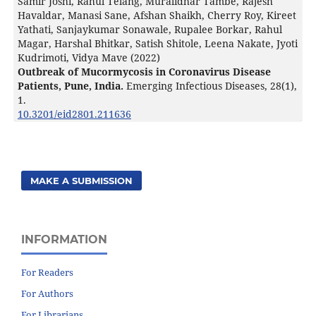
Samir Joshi, Rahul Telang, Muralidhar Tambe, Rajesh
Havaldar, Manasi Sane, Afshan Shaikh, Cherry Roy, Kireet
Yathati, Sanjaykumar Sonawale, Rupalee Borkar, Rahul
Magar, Harshal Bhitkar, Satish Shitole, Leena Nakate, Jyoti
Kudrimoti, Vidya Mave (2022)
Outbreak of Mucormycosis in Coronavirus Disease
Patients, Pune, India.
Emerging Infectious Diseases,
28
(1),
1.
10.3201/eid2801.211636
MAKE A SUBMISSION
INFORMATION
For Readers
For Authors
For Librarians