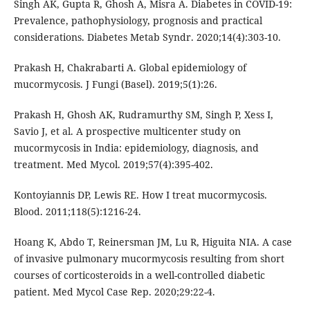
Singh AK, Gupta R, Ghosh A, Misra A. Diabetes in COVID-19:
Prevalence, pathophysiology, prognosis and practical
considerations. Diabetes Metab Syndr. 2020;14(4):303-10.
Prakash H, Chakrabarti A. Global epidemiology of
mucormycosis. J Fungi (Basel). 2019;5(1):26.
Prakash H, Ghosh AK, Rudramurthy SM, Singh P, Xess I,
Savio J, et al. A prospective multicenter study on
mucormycosis in India: epidemiology, diagnosis, and
treatment. Med Mycol. 2019;57(4):395-402.
Kontoyiannis DP, Lewis RE. How I treat mucormycosis.
Blood. 2011;118(5):1216-24.
Hoang K, Abdo T, Reinersman JM, Lu R, Higuita NIA. A case
of invasive pulmonary mucormycosis resulting from short
courses of corticosteroids in a well-controlled diabetic
patient. Med Mycol Case Rep. 2020;29:22-4.