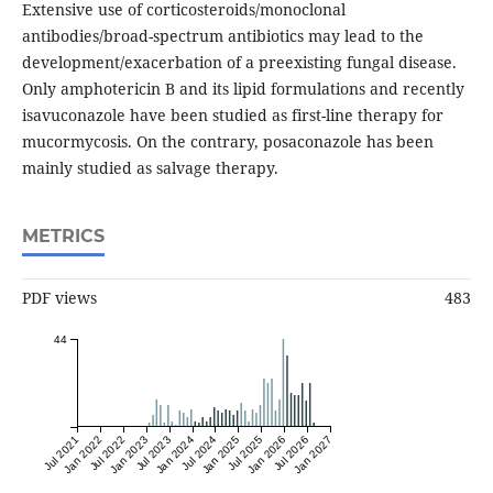
Extensive use of corticosteroids/monoclonal
antibodies/broad-spectrum antibiotics may lead to the
development/exacerbation of a preexisting fungal disease.
Only amphotericin B and its lipid formulations and recently
isavuconazole have been studied as first-line therapy for
mucormycosis. On the contrary, posaconazole has been
mainly studied as salvage therapy.
METRICS
PDF views
483
44
Jul 2021
Jan 2022
Jul 2022
Jan 2023
Jul 2023
Jan 2024
Jul 2024
Jan 2025
Jul 2025
Jan 2026
Jul 2026
Jan 2027