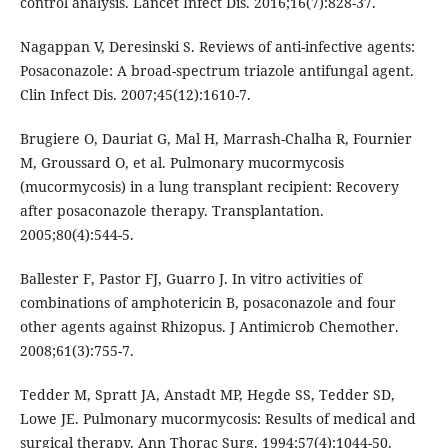
control analysis. Lancet Infect Dis. 2016;16(7):828-37.
Nagappan V, Deresinski S. Reviews of anti-infective agents:
Posaconazole: A broad-spectrum triazole antifungal agent.
Clin Infect Dis. 2007;45(12):1610-7.
Brugiere O, Dauriat G, Mal H, Marrash-Chalha R, Fournier
M, Groussard O, et al. Pulmonary mucormycosis
(mucormycosis) in a lung transplant recipient: Recovery
after posaconazole therapy. Transplantation.
2005;80(4):544-5.
Ballester F, Pastor FJ, Guarro J. In vitro activities of
combinations of amphotericin B, posaconazole and four
other agents against Rhizopus. J Antimicrob Chemother.
2008;61(3):755-7.
Tedder M, Spratt JA, Anstadt MP, Hegde SS, Tedder SD,
Lowe JE. Pulmonary mucormycosis: Results of medical and
surgical therapy. Ann Thorac Surg. 1994;57(4):1044-50.