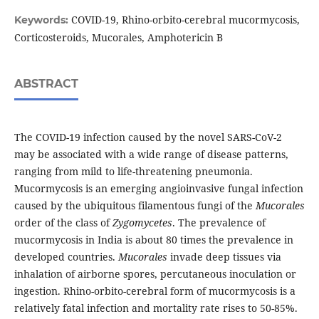
COVID-19, Rhino-orbito-cerebral mucormycosis,
Keywords:
Corticosteroids, Mucorales, Amphotericin B
ABSTRACT
The COVID-19 infection caused by the novel SARS-CoV-2
may be associated with a wide range of disease patterns,
ranging from mild to life-threatening pneumonia.
Mucormycosis is an emerging angioinvasive fungal infection
caused by the ubiquitous filamentous fungi of the
Mucorales
order of the class of
Zygomycetes
. The prevalence of
mucormycosis in India is about 80 times the prevalence in
developed countries.
Mucorales
invade deep tissues via
inhalation of airborne spores, percutaneous inoculation or
ingestion. Rhino-orbito-cerebral form of mucormycosis is a
relatively fatal infection and mortality rate rises to 50-85%.