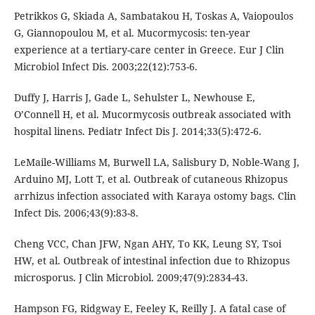
Petrikkos G, Skiada A, Sambatakou H, Toskas A, Vaiopoulos
G, Giannopoulou M, et al. Mucormycosis: ten-year
experience at a tertiary-care center in Greece. Eur J Clin
Microbiol Infect Dis. 2003;22(12):753-6.
Duffy J, Harris J, Gade L, Sehulster L, Newhouse E,
O’Connell H, et al. Mucormycosis outbreak associated with
hospital linens. Pediatr Infect Dis J. 2014;33(5):472-6.
LeMaile-Williams M, Burwell LA, Salisbury D, Noble-Wang J,
Arduino MJ, Lott T, et al. Outbreak of cutaneous Rhizopus
arrhizus infection associated with Karaya ostomy bags. Clin
Infect Dis. 2006;43(9):83-8.
Cheng VCC, Chan JFW, Ngan AHY, To KK, Leung SY, Tsoi
HW, et al. Outbreak of intestinal infection due to Rhizopus
microsporus. J Clin Microbiol. 2009;47(9):2834-43.
Hampson FG, Ridgway E, Feeley K, Reilly J. A fatal case of