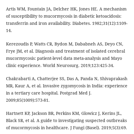
Artis WM, Fountain JA, Delcher HK, Jones HE. A mechanism
of susceptibility to mucormycosis in diabetic ketoacidosis:
transferrin and iron availability. Diabetes. 1982;31(12):1109-
14.
Kerezoudis P, Watts CR, Bydon M, Dababneh AS, Deyo CN,
Frye JM, et al. Diagnosis and treatment of isolated cerebral
mucormycosis: patient-level data meta-analysis and Mayo
clinic experience. World Neurosurg. 2019;123:425-34.
Chakrabarti A, Chatterjee SS, Das A, Panda N, Shivaprakash
MR, Kaur A, et al. Invasive zygomycosis in India: experience
in a tertiary care hospital. Postgrad Med J.
2009;85(1009):573-81.
Hartnett KP, Jackson BR, Perkins KM, Glowicz J, Kerins JL,
Black SR, et al. A guide to investigating suspected outbreaks
of mucormycosis in healthcare. J Fungi (Basel). 2019;5(3):69.