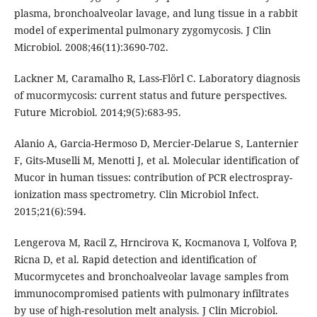
plasma, bronchoalveolar lavage, and lung tissue in a rabbit
model of experimental pulmonary zygomycosis. J Clin
Microbiol. 2008;46(11):3690-702.
Lackner M, Caramalho R, Lass-Flörl C. Laboratory diagnosis
of mucormycosis: current status and future perspectives.
Future Microbiol. 2014;9(5):683-95.
Alanio A, Garcia-Hermoso D, Mercier-Delarue S, Lanternier
F, Gits-Muselli M, Menotti J, et al. Molecular identification of
Mucor in human tissues: contribution of PCR electrospray-
ionization mass spectrometry. Clin Microbiol Infect.
2015;21(6):594.
Lengerova M, Racil Z, Hrncirova K, Kocmanova I, Volfova P,
Ricna D, et al. Rapid detection and identification of
Mucormycetes and bronchoalveolar lavage samples from
immunocompromised patients with pulmonary infiltrates
by use of high-resolution melt analysis. J Clin Microbiol.