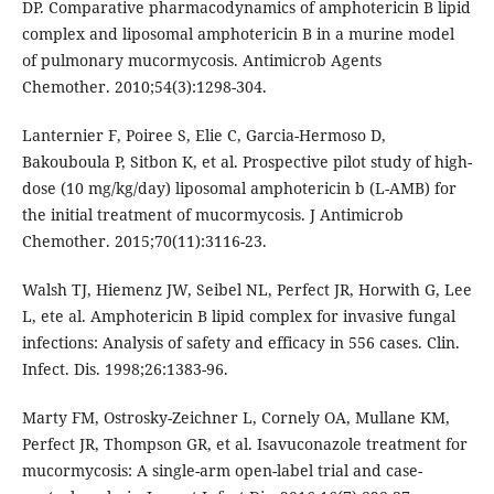
DP. Comparative pharmacodynamics of amphotericin B lipid
complex and liposomal amphotericin B in a murine model
of pulmonary mucormycosis. Antimicrob Agents
Chemother. 2010;54(3):1298-304.
Lanternier F, Poiree S, Elie C, Garcia-Hermoso D,
Bakouboula P, Sitbon K, et al. Prospective pilot study of high-
dose (10 mg/kg/day) liposomal amphotericin b (L-AMB) for
the initial treatment of mucormycosis. J Antimicrob
Chemother. 2015;70(11):3116-23.
Walsh TJ, Hiemenz JW, Seibel NL, Perfect JR, Horwith G, Lee
L, ete al. Amphotericin B lipid complex for invasive fungal
infections: Analysis of safety and efficacy in 556 cases. Clin.
Infect. Dis. 1998;26:1383-96.
Marty FM, Ostrosky-Zeichner L, Cornely OA, Mullane KM,
Perfect JR, Thompson GR, et al. Isavuconazole treatment for
mucormycosis: A single-arm open-label trial and case-