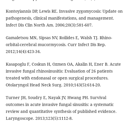
Kontoyiannis DP, Lewis RE. Invasive zygomycosis: Update on
pathogenesis, clinical manifestations, and management.
Infect Dis Clin North Am. 2006;20(3):581-607.
Gamaletsou MN, Sipsas NV, Roilides E, Walsh TJ. Rhino-
orbital-cerebral mucormycosis. Curr Infect Dis Rep.
2012;14(4):423-34.
Kasapoglu F, Coskun H, Ozmen OA, Akalin H, Ener B. Acute
invasive fungal rhinosinusitis: Evaluation of 26 patients
treated with endonasal or open surgical procedures.
Otolaryngol Head Neck Surg. 2010;143(5):614-20.
Turner JH, Soudry E, Nayak JV, Hwang PH. Survival
outcomes in acute invasive fungal sinusitis: a systematic
review and quantitative synthesis of published evidence.
Laryngoscope. 2013;123(5):1112-8.