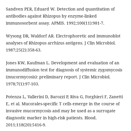
Sandven PER, Eduard W. Detection and quantitation of
antibodies against Rhizopus by enzyme-linked
immunosorbent assay. APMIS. 1992;100(11):981-7.
Wysong DR, Waldorf AR. Electrophoretic and immunoblot
analyses of Rhizopus arrhizus antigens. J Clin Microbiol.
1987;25(2):358-63.
Jones KW, Kaufman L. Development and evaluation of an
immunodiffusion test for diagnosis of systemic zygomycosis
(mucormycosis): preliminary report. J Clin Microbiol.
1978;7(1):97-103.
Potenza L, Vallerini D, Barozzi P, Riva G, Forghieri F, Zanetti
E, et al. Mucorales-specific T cells emerge in the course of
invasive mucormycosis and may be used as a surrogate
diagnostic marker in high-risk patients. Blood.
2011;118(20):5416-9.