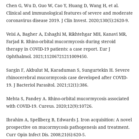
Chen G, Wu D, Guo W, Cao Y, Huang D, Wang H, et al.
Clinical and immunological features of severe and moderate
coronavirus disease 2019. J Clin Invest. 2020;130(5):2620-9.
Veisi A, Bagher A, Eshaghi M, Rikhtehgar MH, Kanavi MR,
Farjad R. Rhino-orbital mucormycosis during steroid
therapy in COVID-19 patients: a case report. Eur J
Ophthalmol. 2021;11206721211009450.
Sargin F, Akbulut M, Karaduman S, Sungurtekin H. Severe
rhinocerebral mucormycosis case developed after COVID-
19. J Bacteriol Parasitol. 2021;12(1):386.
Mehta S, Pandey A. Rhino-orbital mucormycosis associated
with COVID-19. Cureus. 2020;12(9):10726.
Ibrahim A, Spellberg B, Edwards J. Iron acquisition: A novel
prospective on mucormycosis pathogenesis and treatment.
Curr Opin Infect Dis. 2008;21(6):620-5.