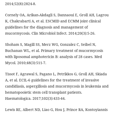
2014;52(8):2824-8.
Cornely OA, Arikan-Akdagli S, Dannaoui E, Groll AH, Lagrou
K, Chakrabarti A, et al. ESCMID and ECMM joint clinical
guidelines for the diagnosis and management of
mucormycosis. Clin Microbiol Infect. 2014;20(3):5-26.
Shoham S, Magill SS, Merz WG, Gonzalez C, Seibel N,
Buchanan WL, et al. Primary treatment of mucormycosis
with liposomal amphotericin B: analysis of 28 cases. Med
Mycol. 2010;48(3):511-7.
Tissot F, Agrawal S, Pagano L, Petrikkos G, Groll AH, Skiada
A, et al. ECIL-6 guidelines for the treatment of invasive
candidiasis, aspergillosis and mucormycosis in leukemia and
hematopooietic stem cell transplant patients.
Haematologica. 2017;102(3):433-44.
Lewis RE, Albert ND, Liao G, Hou J, Prince RA, Kontoyiannis