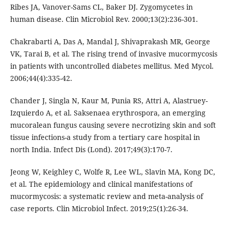
Ribes JA, Vanover-Sams CL, Baker DJ. Zygomycetes in
human disease. Clin Microbiol Rev. 2000;13(2):236-301.
Chakrabarti A, Das A, Mandal J, Shivaprakash MR, George
VK, Tarai B, et al. The rising trend of invasive mucormycosis
in patients with uncontrolled diabetes mellitus. Med Mycol.
2006;44(4):335-42.
Chander J, Singla N, Kaur M, Punia RS, Attri A, Alastruey-
Izquierdo A, et al. Saksenaea erythrospora, an emerging
mucoralean fungus causing severe necrotizing skin and soft
tissue infections-a study from a tertiary care hospital in
north India. Infect Dis (Lond). 2017;49(3):170-7.
Jeong W, Keighley C, Wolfe R, Lee WL, Slavin MA, Kong DC,
et al. The epidemiology and clinical manifestations of
mucormycosis: a systematic review and meta-analysis of
case reports. Clin Microbiol Infect. 2019;25(1):26-34.