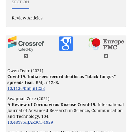
SECTION
Review Articles
3
0
Owen Dyer (2021)
Covid-19: India sees record deaths as “black fungus”
spreads fear.
BMJ,
n1238.
10.1136/bmj.n1238
Swapnali Zore (2021)
A Review of Coronavirus Disease Covid-19.
International
Journal of Advanced Research in Science, Communication
and Technology,
104.
10.48175/IJARSCT-1929