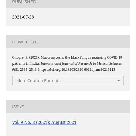
PUBLISHED
2021-07-28
HOW TO CITE
Ghogre, P. (2021). Mucormycosis: the black fungus maiming COVID-19
patients in India.
International Journal of Research in Medical Sciences
,
9
(8), 2535–2543. https://doi.org/10.18203/2320-6012.ijrms20213113
More Citation Formats
ISSUE
Vol. 9 No. 8 (2021): August 2021