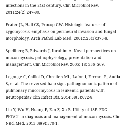
infections in the 21st century. Clin Microbiol Rev.
2011;24(2):247-80.
Frater JL, Hall GS, Procop GW. Histologic features of
zygomycosis: emphasis on perineural invasion and fungal
morphology. Arch Pathol Lab Med. 2001;125(3):375-8.
Spellberg B, Edwards J, Ibrahim A. Novel perspectives on
mucormycosis: pathophysiology, presentation and
management. Clin Microbiol Rev. 2005; 18: 556–569.
Legouge C, Caillot D, Chretien ML, Lafon I, Ferrant E, Audia
S, et al. The reversed halo sign: pathognomonic pattern of
pulmonary mucormycosis in leukemic patients with
neutropenia? Clin Infect Dis. 2014;58(5):672-8.
Liu Y, Wu H, Huang F, Fan Z, Xu B. Utility of 18F- FDG
PET/CT in diagnosis and management of mucormycosis. Clin
Nucl Med. 2013;38(9):370-1.