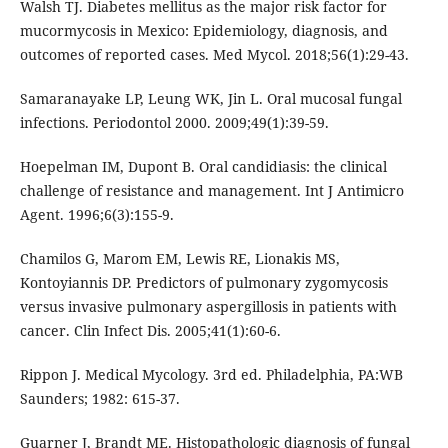
Walsh TJ. Diabetes mellitus as the major risk factor for
mucormycosis in Mexico: Epidemiology, diagnosis, and
outcomes of reported cases. Med Mycol. 2018;56(1):29-43.
Samaranayake LP, Leung WK, Jin L. Oral mucosal fungal
infections. Periodontol 2000. 2009;49(1):39-59.
Hoepelman IM, Dupont B. Oral candidiasis: the clinical
challenge of resistance and management. Int J Antimicro
Agent. 1996;6(3):155-9.
Chamilos G, Marom EM, Lewis RE, Lionakis MS,
Kontoyiannis DP. Predictors of pulmonary zygomycosis
versus invasive pulmonary aspergillosis in patients with
cancer. Clin Infect Dis. 2005;41(1):60-6.
Rippon J. Medical Mycology. 3rd ed. Philadelphia, PA:WB
Saunders; 1982: 615-37.
Guarner J, Brandt ME. Histopathologic diagnosis of fungal