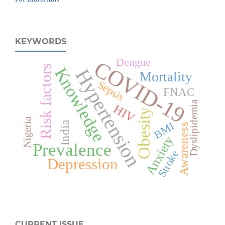
KEYWORDS
Dengue
COVID-19
Risk factors
Knowledge
Hypertension
Mortality
Sepsis
FNAC
Dyslipidemia
HIV
Obesity
Nigeria
India
BMI
Awareness
Anxiety
Prevalence
Stroke
Depression
CURRENT ISSUE