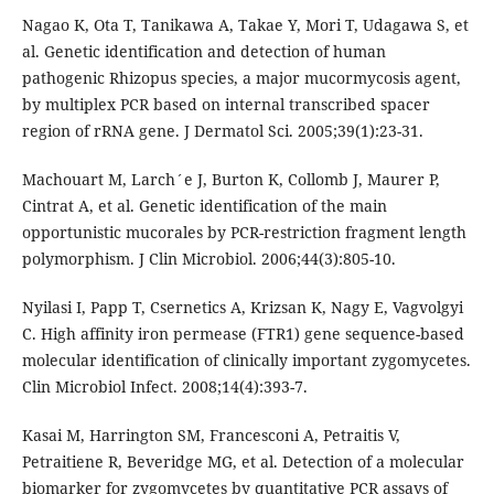
Nagao K, Ota T, Tanikawa A, Takae Y, Mori T, Udagawa S, et
al. Genetic identification and detection of human
pathogenic Rhizopus species, a major mucormycosis agent,
by multiplex PCR based on internal transcribed spacer
region of rRNA gene. J Dermatol Sci. 2005;39(1):23-31.
Machouart M, Larch´e J, Burton K, Collomb J, Maurer P,
Cintrat A, et al. Genetic identification of the main
opportunistic mucorales by PCR-restriction fragment length
polymorphism. J Clin Microbiol. 2006;44(3):805-10.
Nyilasi I, Papp T, Csernetics A, Krizsan K, Nagy E, Vagvolgyi
C. High affinity iron permease (FTR1) gene sequence-based
molecular identification of clinically important zygomycetes.
Clin Microbiol Infect. 2008;14(4):393-7.
Kasai M, Harrington SM, Francesconi A, Petraitis V,
Petraitiene R, Beveridge MG, et al. Detection of a molecular
biomarker for zygomycetes by quantitative PCR assays of