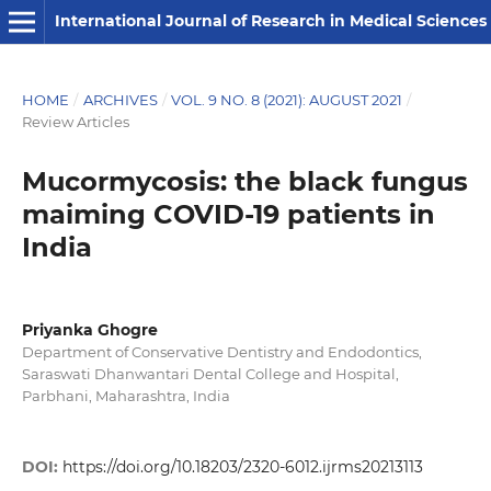
International Journal of Research in Medical Sciences
HOME
/
ARCHIVES
/
VOL. 9 NO. 8 (2021): AUGUST 2021
/
Review Articles
Mucormycosis: the black fungus
maiming COVID-19 patients in
India
Priyanka Ghogre
Department of Conservative Dentistry and Endodontics,
Saraswati Dhanwantari Dental College and Hospital,
Parbhani, Maharashtra, India
DOI:
https://doi.org/10.18203/2320-6012.ijrms20213113