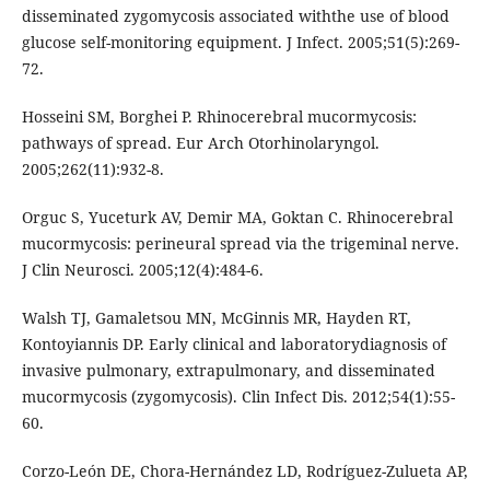
disseminated zygomycosis associated withthe use of blood
glucose self-monitoring equipment. J Infect. 2005;51(5):269-
72.
Hosseini SM, Borghei P. Rhinocerebral mucormycosis:
pathways of spread. Eur Arch Otorhinolaryngol.
2005;262(11):932-8.
Orguc S, Yuceturk AV, Demir MA, Goktan C. Rhinocerebral
mucormycosis: perineural spread via the trigeminal nerve.
J Clin Neurosci. 2005;12(4):484-6.
Walsh TJ, Gamaletsou MN, McGinnis MR, Hayden RT,
Kontoyiannis DP. Early clinical and laboratorydiagnosis of
invasive pulmonary, extrapulmonary, and disseminated
mucormycosis (zygomycosis). Clin Infect Dis. 2012;54(1):55-
60.
Corzo-León DE, Chora-Hernández LD, Rodríguez-Zulueta AP,