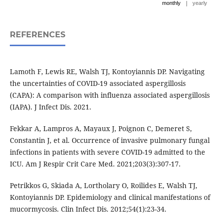
|
monthly
yearly
REFERENCES
Lamoth F, Lewis RE, Walsh TJ, Kontoyiannis DP. Navigating
the uncertainties of COVID-19 associated aspergillosis
(CAPA): A comparison with influenza associated aspergillosis
(IAPA). J Infect Dis. 2021.
Fekkar A, Lampros A, Mayaux J, Poignon C, Demeret S,
Constantin J, et al. Occurrence of invasive pulmonary fungal
infections in patients with severe COVID-19 admitted to the
ICU. Am J Respir Crit Care Med. 2021;203(3):307-17.
Petrikkos G, Skiada A, Lortholary O, Roilides E, Walsh TJ,
Kontoyiannis DP. Epidemiology and clinical manifestations of
mucormycosis. Clin Infect Dis. 2012;54(1):23-34.