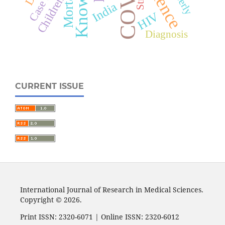
Mortality
Elderly
Children
India
HIV
Diagnosis
CURRENT ISSUE
International Journal of Research in Medical Sciences.
Copyright © 2026.
Print ISSN: 2320-6071 | Online ISSN: 2320-6012