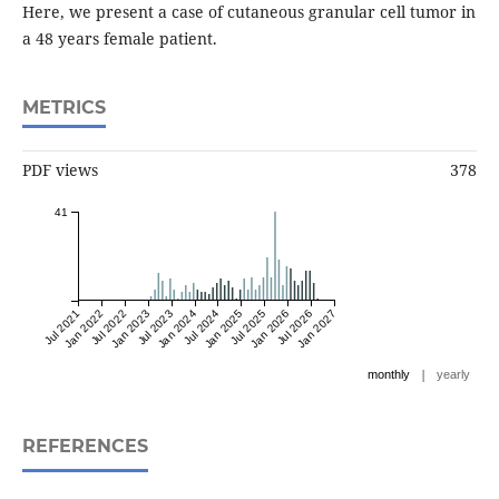
Here, we present a case of cutaneous granular cell tumor in
a 48 years female patient.
METRICS
PDF views
378
41
Jul 2021
Jan 2022
Jul 2022
Jan 2023
Jul 2023
Jan 2024
Jul 2024
Jan 2025
Jul 2025
Jan 2026
Jul 2026
Jan 2027
|
monthly
yearly
REFERENCES