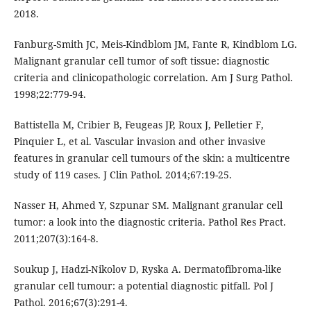
2018.
Fanburg-Smith JC, Meis-Kindblom JM, Fante R, Kindblom LG.
Malignant granular cell tumor of soft tissue: diagnostic
criteria and clinicopathologic correlation. Am J Surg Pathol.
1998;22:779-94.
Battistella M, Cribier B, Feugeas JP, Roux J, Pelletier F,
Pinquier L, et al. Vascular invasion and other invasive
features in granular cell tumours of the skin: a multicentre
study of 119 cases. J Clin Pathol. 2014;67:19-25.
Nasser H, Ahmed Y, Szpunar SM. Malignant granular cell
tumor: a look into the diagnostic criteria. Pathol Res Pract.
2011;207(3):164-8.
Soukup J, Hadzi-Nikolov D, Ryska A. Dermatofibroma-like
granular cell tumour: a potential diagnostic pitfall. Pol J
Pathol. 2016;67(3):291-4.