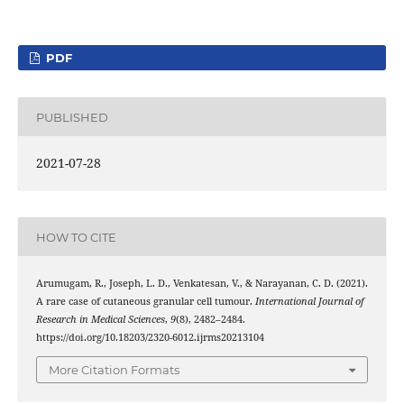
PDF
PUBLISHED
2021-07-28
HOW TO CITE
Arumugam, R., Joseph, L. D., Venkatesan, V., & Narayanan, C. D. (2021).
A rare case of cutaneous granular cell tumour.
International Journal of
Research in Medical Sciences
,
9
(8), 2482–2484.
https://doi.org/10.18203/2320-6012.ijrms20213104
More Citation Formats