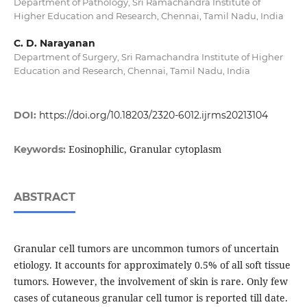
Department of Pathology, Sri Ramachandra Institute of
Higher Education and Research, Chennai, Tamil Nadu, India
C. D. Narayanan
Department of Surgery, Sri Ramachandra Institute of Higher
Education and Research, Chennai, Tamil Nadu, India
DOI:
https://doi.org/10.18203/2320-6012.ijrms20213104
Eosinophilic, Granular cytoplasm
Keywords:
ABSTRACT
Granular cell tumors are uncommon tumors of uncertain
etiology. It accounts for approximately 0.5% of all soft tissue
tumors. However, the involvement of skin is rare. Only few
cases of cutaneous granular cell tumor is reported till date.