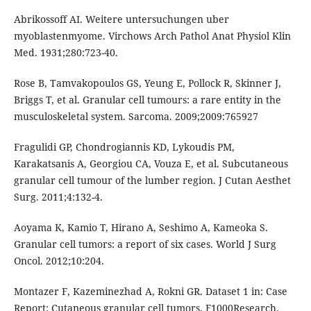
Abrikossoff AI. Weitere untersuchungen uber
myoblastenmyome. Virchows Arch Pathol Anat Physiol Klin
Med. 1931;280:723-40.
Rose B, Tamvakopoulos GS, Yeung E, Pollock R, Skinner J,
Briggs T, et al. Granular cell tumours: a rare entity in the
musculoskeletal system. Sarcoma. 2009;2009:765927
Fragulidi GP, Chondrogiannis KD, Lykoudis PM,
Karakatsanis A, Georgiou CA, Vouza E, et al. Subcutaneous
granular cell tumour of the lumber region. J Cutan Aesthet
Surg. 2011;4:132-4.
Aoyama K, Kamio T, Hirano A, Seshimo A, Kameoka S.
Granular cell tumors: a report of six cases. World J Surg
Oncol. 2012;10:204.
Montazer F, Kazeminezhad A, Rokni GR. Dataset 1 in: Case
Report: Cutaneous granular cell tumors. F1000Research.