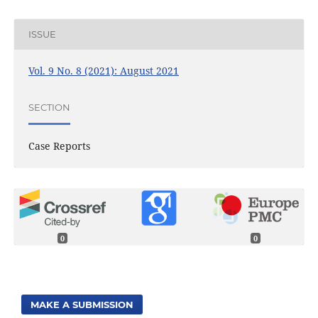
ISSUE
Vol. 9 No. 8 (2021): August 2021
SECTION
Case Reports
0
0
MAKE A SUBMISSION