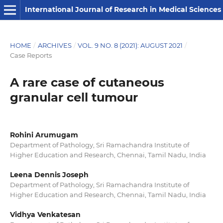
International Journal of Research in Medical Sciences
HOME
/
ARCHIVES
/
VOL. 9 NO. 8 (2021): AUGUST 2021
/
Case Reports
A rare case of cutaneous
granular cell tumour
Rohini Arumugam
Department of Pathology, Sri Ramachandra Institute of
Higher Education and Research, Chennai, Tamil Nadu, India
Leena Dennis Joseph
Department of Pathology, Sri Ramachandra Institute of
Higher Education and Research, Chennai, Tamil Nadu, India
Vidhya Venkatesan