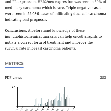
and PR expression. HER2/neu expression was seen in 50% of
medullary carcinoma which is rare. Triple negative cases
were seen in 22.08% cases of infiltrating duct cell carcinoma
indicating bad prognosis.
Conclusions:
A beforehand knowledge of these
immunohistochemical markers can help oncotherapists to
initiate a correct form of treatment and improve the
survival rate in breast carcinoma patients.
METRICS
PDF views
383
27