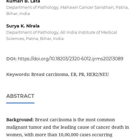
Kumari B. Lata
Department of Pathology, Mahawir Cancer Sansthan, Patna,
Bihar, India
Surya K. Nirala
Department of Pathology, All India Institute of Medical
Sciences, Patna, Bihar, India
DOI:
https://doi.org/10.18203/2320-6012.ijrms20213089
Breast carcinoma, ER, PR, HER2/NEU
Keywords:
ABSTRACT
Background:
Breast carcinoma is the most common
malignant tumor and the leading cause of cancer death in
women, with more than 10,00,000 cases occurring