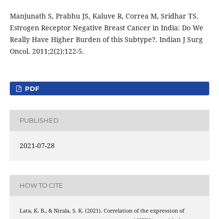
Manjunath S, Prabhu JS, Kaluve R, Correa M, Sridhar TS.
Estrogen Receptor Negative Breast Cancer in India: Do We
Really Have Higher Burden of this Subtype?. Indian J Surg
Oncol. 2011;2(2):122-5.
PDF
PUBLISHED
2021-07-28
HOW TO CITE
Lata, K. B., & Nirala, S. K. (2021). Correlation of the expression of