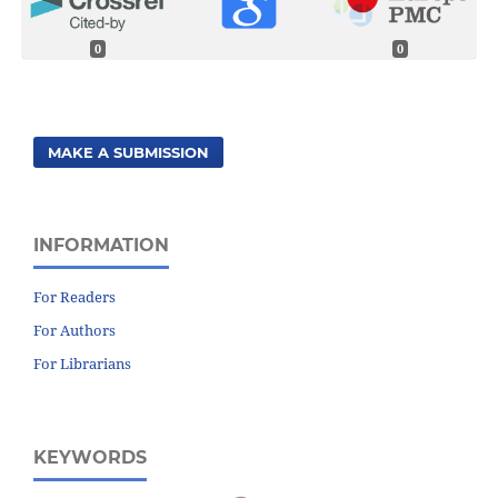
0
0
MAKE A SUBMISSION
INFORMATION
For Readers
For Authors
For Librarians
KEYWORDS