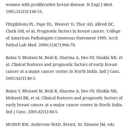
women with proliferative breast disease. N Engl J Med.
1985;312(3):146-51.
Fitzgibbons PL, Page DL, Weaver D, Thor AD, Allred DC,
Clark GM, et al. Prognostic factors in breast cancer. College
of American Pathologists Consensus Statement 1999. Arch
Pathol Lab Med. 2000;124(7):966-78.
Raina V, Bhutani M, Bedi R, Sharma A, Deo SV, Shukla NK, et
al. Clinical features and prognostic factors of early breast
cancer at a major cancer center in North India. Ind J Canc.
2005;42(1):40-5.
Raina V, Bhutani M, Bedi R, Sharma A, Deo SV, Shukla NK,
Mohanti BK, et al. Clinical features and prognostic factors of
early breast cancer at a major cancer center in North India.
Ind J Canc. 2005;42(1):40-5.
McDivtt RW, Anderson WAD. Breast. In: Kissane JM, eds.