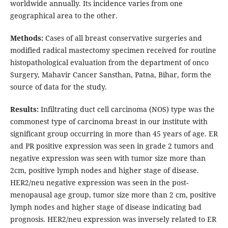
worldwide annually. Its incidence varies from one
geographical area to the other.
Methods:
Cases of all breast conservative surgeries and
modified radical mastectomy specimen received for routine
histopathological evaluation from the department of onco
Surgery, Mahavir Cancer Sansthan, Patna, Bihar, form the
source of data for the study.
Results:
Infiltrating duct cell carcinoma (NOS) type was the
commonest type of carcinoma breast in our institute with
significant group occurring in more than 45 years of age. ER
and PR positive expression was seen in grade 2 tumors and
negative expression was seen with tumor size more than
2cm, positive lymph nodes and higher stage of disease.
HER2/neu negative expression was seen in the post-
menopausal age group, tumor size more than 2 cm, positive
lymph nodes and higher stage of disease indicating bad
prognosis. HER2/neu expression was inversely related to ER