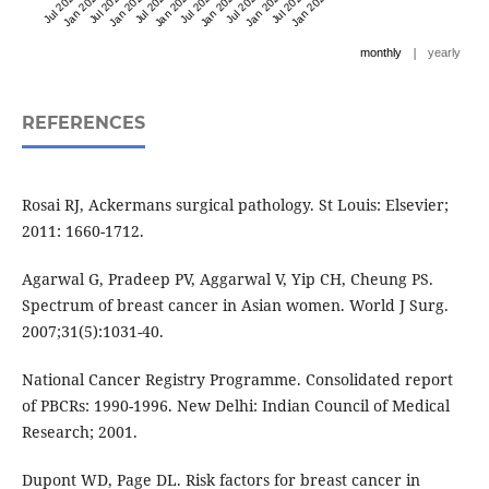
Jul 2021
Jan 2022
Jul 2022
Jan 2023
Jul 2023
Jan 2024
Jul 2024
Jan 2025
Jul 2025
Jan 2026
Jul 2026
Jan 2027
|
monthly
yearly
REFERENCES
Rosai RJ, Ackermans surgical pathology. St Louis: Elsevier;
2011: 1660-1712.
Agarwal G, Pradeep PV, Aggarwal V, Yip CH, Cheung PS.
Spectrum of breast cancer in Asian women. World J Surg.
2007;31(5):1031-40.
National Cancer Registry Programme. Consolidated report
of PBCRs: 1990-1996. New Delhi: Indian Council of Medical
Research; 2001.
Dupont WD, Page DL. Risk factors for breast cancer in