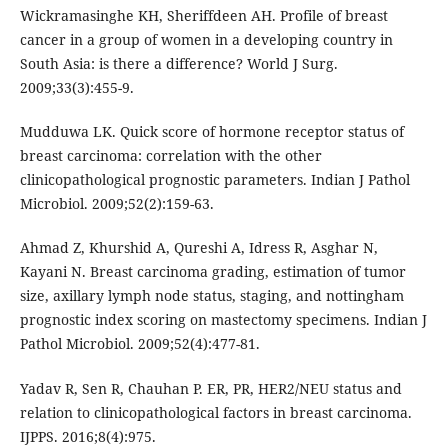
Wickramasinghe KH, Sheriffdeen AH. Profile of breast
cancer in a group of women in a developing country in
South Asia: is there a difference? World J Surg.
2009;33(3):455-9.
Mudduwa LK. Quick score of hormone receptor status of
breast carcinoma: correlation with the other
clinicopathological prognostic parameters. Indian J Pathol
Microbiol. 2009;52(2):159-63.
Ahmad Z, Khurshid A, Qureshi A, Idress R, Asghar N,
Kayani N. Breast carcinoma grading, estimation of tumor
size, axillary lymph node status, staging, and nottingham
prognostic index scoring on mastectomy specimens. Indian J
Pathol Microbiol. 2009;52(4):477-81.
Yadav R, Sen R, Chauhan P. ER, PR, HER2/NEU status and
relation to clinicopathological factors in breast carcinoma.
IJPPS. 2016;8(4):975.