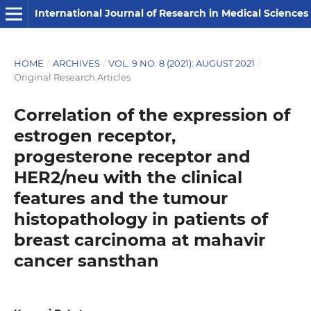
International Journal of Research in Medical Sciences
HOME
/
ARCHIVES
/
VOL. 9 NO. 8 (2021): AUGUST 2021
/
Original Research Articles
Correlation of the expression of
estrogen receptor,
progesterone receptor and
HER2/neu with the clinical
features and the tumour
histopathology in patients of
breast carcinoma at mahavir
cancer sansthan