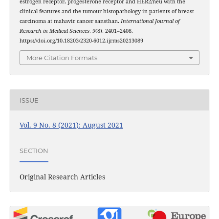
estrogen receptor, progesterone receptor and HER2/neu with the
clinical features and the tumour histopathology in patients of breast
carcinoma at mahavir cancer sansthan.
International Journal of
Research in Medical Sciences
,
9
(8), 2401–2408.
https://doi.org/10.18203/2320-6012.ijrms20213089
More Citation Formats
ISSUE
Vol. 9 No. 8 (2021): August 2021
SECTION
Original Research Articles