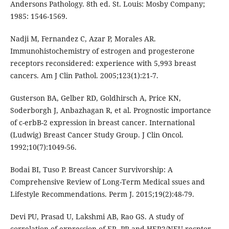
Andersons Pathology. 8th ed. St. Louis: Mosby Company;
1985: 1546-1569.
Nadji M, Fernandez C, Azar P, Morales AR.
Immunohistochemistry of estrogen and progesterone
receptors reconsidered: experience with 5,993 breast
cancers. Am J Clin Pathol. 2005;123(1):21-7.
Gusterson BA, Gelber RD, Goldhirsch A, Price KN,
Soderborgh J, Anbazhagan R, et al. Prognostic importance
of c-erbB-2 expression in breast cancer. International
(Ludwig) Breast Cancer Study Group. J Clin Oncol.
1992;10(7):1049-56.
Bodai BI, Tuso P. Breast Cancer Survivorship: A
Comprehensive Review of Long-Term Medical ssues and
Lifestyle Recommendations. Perm J. 2015;19(2):48-79.
Devi PU, Prasad U, Lakshmi AB, Rao GS. A study of
correlation of expression of ER, PR and HER2/NEU recptor