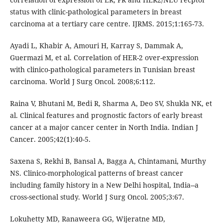
status with clinic-pathological parameters in breast
carcinoma at a tertiary care centre. IJRMS. 2015;1:165-73.
Ayadi L, Khabir A, Amouri H, Karray S, Dammak A,
Guermazi M, et al. Correlation of HER-2 over-expression
with clinico-pathological parameters in Tunisian breast
carcinoma. World J Surg Oncol. 2008;6:112.
Raina V, Bhutani M, Bedi R, Sharma A, Deo SV, Shukla NK, et
al. Clinical features and prognostic factors of early breast
cancer at a major cancer center in North India. Indian J
Cancer. 2005;42(1):40-5.
Saxena S, Rekhi B, Bansal A, Bagga A, Chintamani, Murthy
NS. Clinico-morphological patterns of breast cancer
including family history in a New Delhi hospital, India--a
cross-sectional study. World J Surg Oncol. 2005;3:67.
Lokuhetty MD, Ranaweera GG, Wijeratne MD,