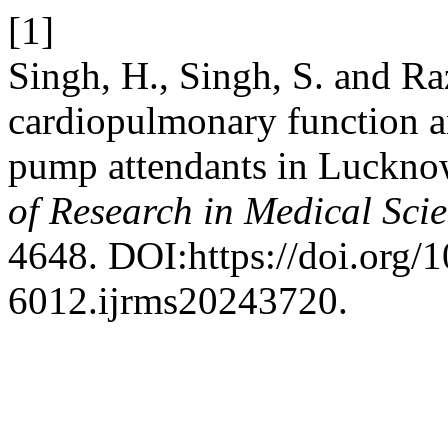
[1]
Singh, H., Singh, S. and Ra
cardiopulmonary function a
pump attendants in Lucknow
of Research in Medical Sci
4648. DOI:https://doi.org/
6012.ijrms20243720.