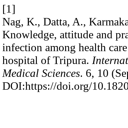
[1]
Nag, K., Datta, A., Karmaka
Knowledge, attitude and pra
infection among health care 
hospital of Tripura.
Interna
Medical Sciences
. 6, 10 (S
DOI:https://doi.org/10.18