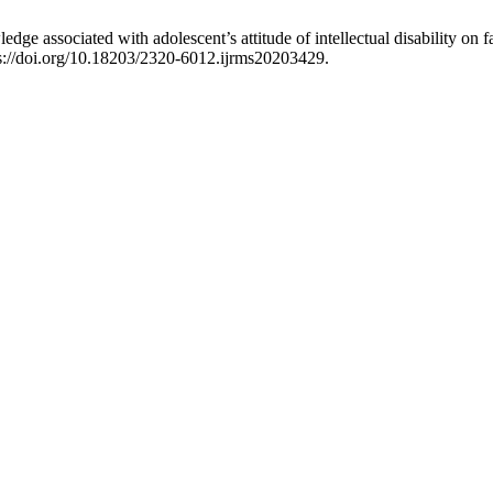
edge associated with adolescent’s attitude of intellectual disability on
ps://doi.org/10.18203/2320-6012.ijrms20203429.