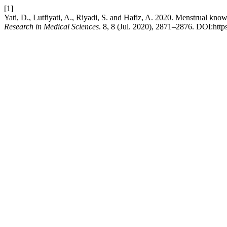
[1]
Yati, D., Lutfiyati, A., Riyadi, S. and Hafiz, A. 2020. Menstrual knowl
Research in Medical Sciences
. 8, 8 (Jul. 2020), 2871–2876. DOI:htt