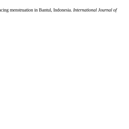
 facing menstruation in Bantul, Indonesia.
International Journal of