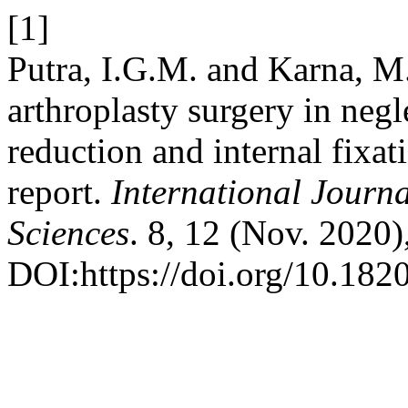
[1]
Putra, I.G.M. and Karna, M
arthroplasty surgery in negl
reduction and internal fixat
report.
International Journa
Sciences
. 8, 12 (Nov. 2020
DOI:https://doi.org/10.18