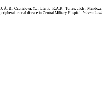
 Á. B., Caprielova, Y.J., Llergo, R.A.R., Torres, J.P.E., Mendoza-
ripheral arterial disease in Central Military Hospital.
International