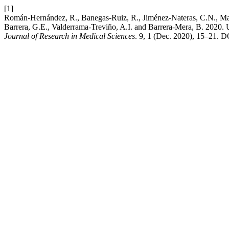
[1]
Román-Hernández, R., Banegas-Ruiz, R., Jiménez-Nateras, C.N., Martí
Barrera, G.E., Valderrama-Treviño, A.I. and Barrera-Mera, B. 2020. Use
Journal of Research in Medical Sciences
. 9, 1 (Dec. 2020), 15–21. 