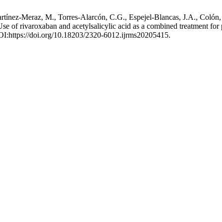
nez-Meraz, M., Torres-Alarcón, C.G., Espejel-Blancas, J.A., Colón, J.
 of rivaroxaban and acetylsalicylic acid as a combined treatment for pe
DOI:https://doi.org/10.18203/2320-6012.ijrms20205415.