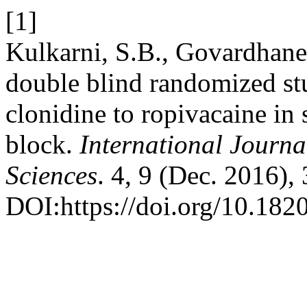
[1]
Kulkarni, S.B., Govardhane
double blind randomized stu
clonidine to ropivacaine in 
block.
International Journa
Sciences
. 4, 9 (Dec. 2016)
DOI:https://doi.org/10.18