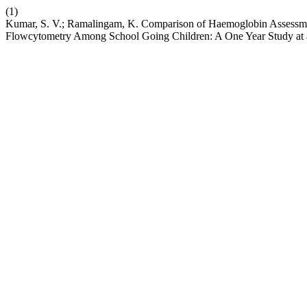
(1)
Kumar, S. V.; Ramalingam, K. Comparison of Haemoglobin Assess
Flowcytometry Among School Going Children: A One Year Study at a