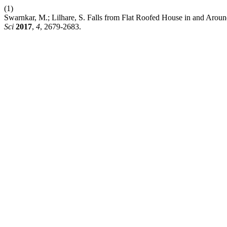
(1)
Swarnkar, M.; Lilhare, S. Falls from Flat Roofed House in and Arou
Sci
2017
,
4
, 2679-2683.