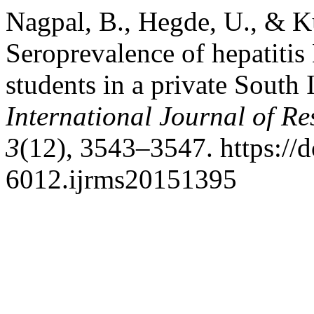
Nagpal, B., Hegde, U., & K
Seroprevalence of hepatiti
students in a private South I
International Journal of Re
3
(12), 3543–3547. https://
6012.ijrms20151395