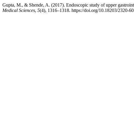
Gupta, M., & Shende, A. (2017). Endoscopic study of upper gastrointes
Medical Sciences
,
5
(4), 1316–1318. https://doi.org/10.18203/2320-