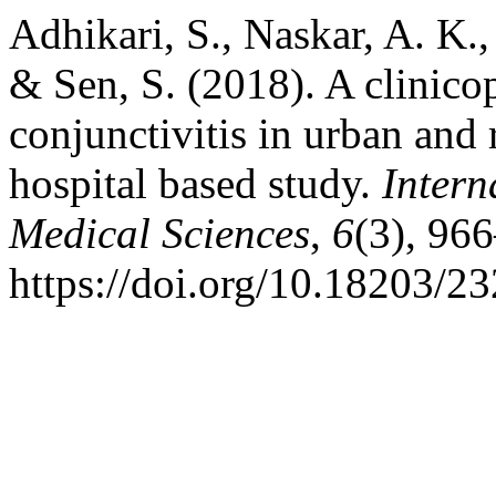
Adhikari, S., Naskar, A. K.,
& Sen, S. (2018). A clinico
conjunctivitis in urban and 
hospital based study.
Intern
Medical Sciences
,
6
(3), 96
https://doi.org/10.18203/