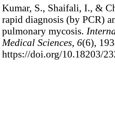
Kumar, S., Shaifali, I., & C
rapid diagnosis (by PCR) an
pulmonary mycosis.
Intern
Medical Sciences
,
6
(6), 19
https://doi.org/10.18203/