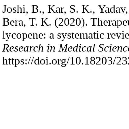
Joshi, B., Kar, S. K., Yadav,
Bera, T. K. (2020). Therape
lycopene: a systematic revi
Research in Medical Scienc
https://doi.org/10.18203/