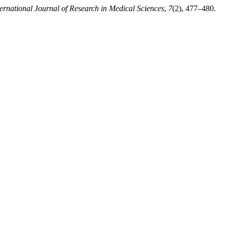
ternational Journal of Research in Medical Sciences
,
7
(2), 477–480.