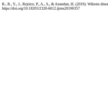
R., R., Y., J., Rejoice, P., A., S., & Anandan, H. (2019). Wilsons dis
https://doi.org/10.18203/2320-6012.ijrms20190357