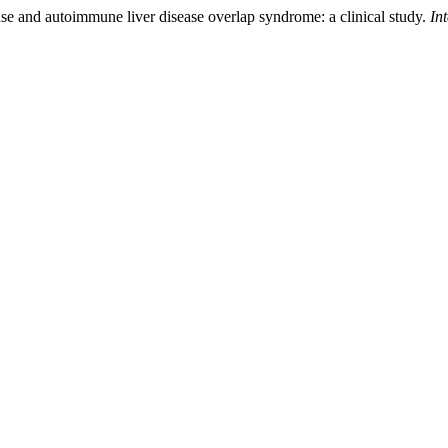
ease and autoimmune liver disease overlap syndrome: a clinical study.
In