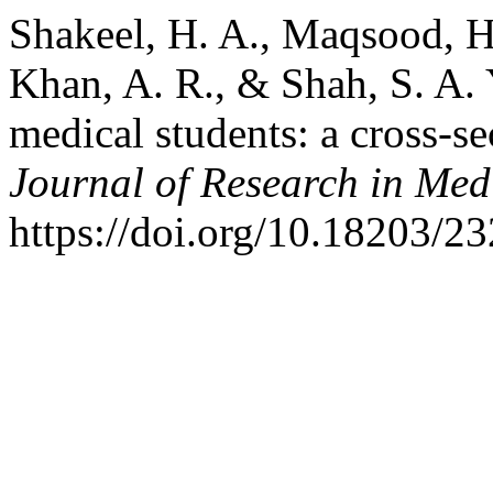
Shakeel, H. A., Maqsood, H.,
Khan, A. R., & Shah, S. A.
medical students: a cross-se
Journal of Research in Med
https://doi.org/10.18203/