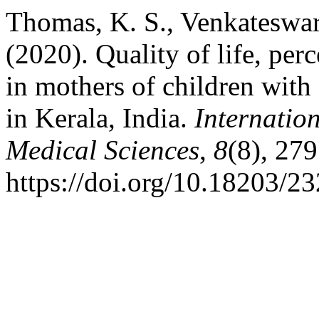
Thomas, K. S., Venkateswar
(2020). Quality of life, per
in mothers of children with
in Kerala, India.
Internatio
Medical Sciences
,
8
(8), 27
https://doi.org/10.18203/