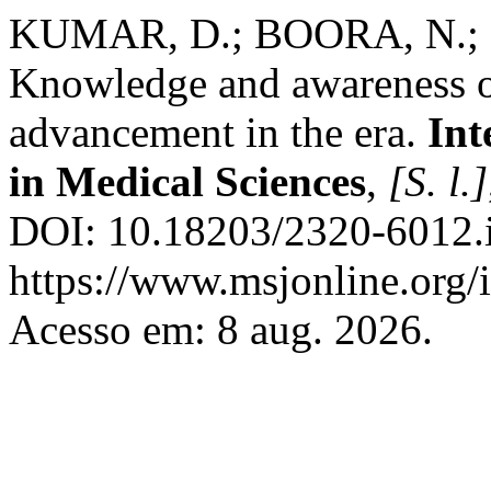
KUMAR, D.; BOORA, N.;
Knowledge and awareness o
advancement in the era.
Int
in Medical Sciences
,
[S. l.]
DOI: 10.18203/2320-6012.
https://www.msjonline.org/i
Acesso em: 8 aug. 2026.