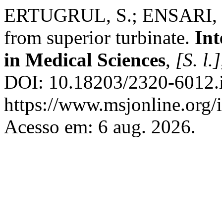
ERTUGRUL, S.; ENSARI, S.
from superior turbinate.
Int
in Medical Sciences
,
[S. l.]
DOI: 10.18203/2320-6012.
https://www.msjonline.org/i
Acesso em: 6 aug. 2026.