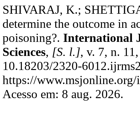
SHIVARAJ, K.; SHETTIGAR,
determine the outcome in a
poisoning?.
International 
Sciences
,
[S. l.]
, v. 7, n. 1
10.18203/2320-6012.ijrms
https://www.msjonline.org/i
Acesso em: 8 aug. 2026.