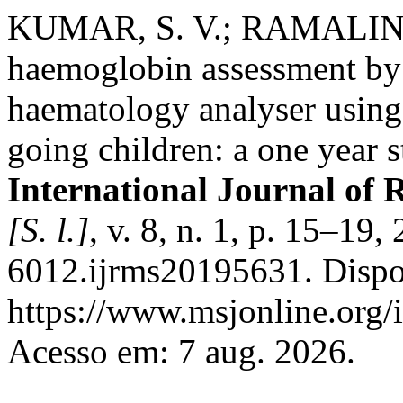
KUMAR, S. V.; RAMALING
haemoglobin assessment b
haematology analyser usin
going children: a one year st
International Journal of 
[S. l.]
, v. 8, n. 1, p. 15–1
6012.ijrms20195631. Dispo
https://www.msjonline.org/i
Acesso em: 7 aug. 2026.