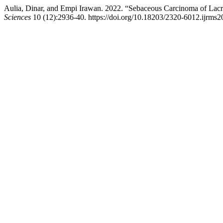
Aulia, Dinar, and Empi Irawan. 2022. “Sebaceous Carcinoma of Lac
Sciences
10 (12):2936-40. https://doi.org/10.18203/2320-6012.ijrms