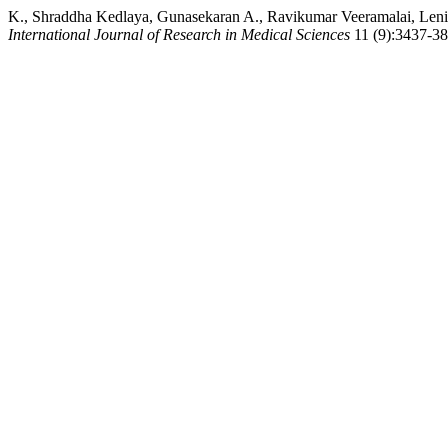
K., Shraddha Kedlaya, Gunasekaran A., Ravikumar Veeramalai, Leni
International Journal of Research in Medical Sciences
11 (9):3437-38