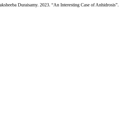
ksheeba Duraisamy. 2023. “An Interesting Case of Anhidrosis”.