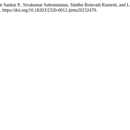
n Sankar P., Sivakumar Subramanian, Sindhu Belavadi Ramesh, and La
. https://doi.org/10.18203/2320-6012.ijrms20232470.