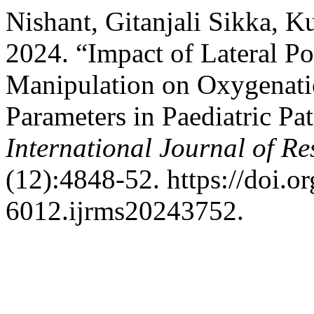
Nishant, Gitanjali Sikka, K
2024. “Impact of Lateral Po
Manipulation on Oxygenat
Parameters in Paediatric Pa
International Journal of Re
(12):4848-52. https://doi.
6012.ijrms20243752.