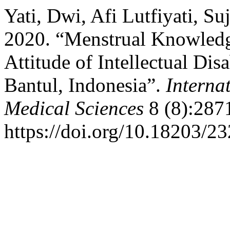
Yati, Dwi, Afi Lutfiyati, S
2020. “Menstrual Knowledg
Attitude of Intellectual Dis
Bantul, Indonesia”.
Interna
Medical Sciences
8 (8):287
https://doi.org/10.18203/2