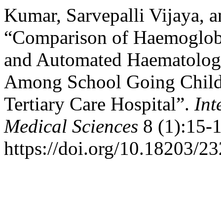
Kumar, Sarvepalli Vijaya, 
“Comparison of Haemoglo
and Automated Haematolog
Among School Going Childr
Tertiary Care Hospital”.
Int
Medical Sciences
8 (1):15-1
https://doi.org/10.18203/2