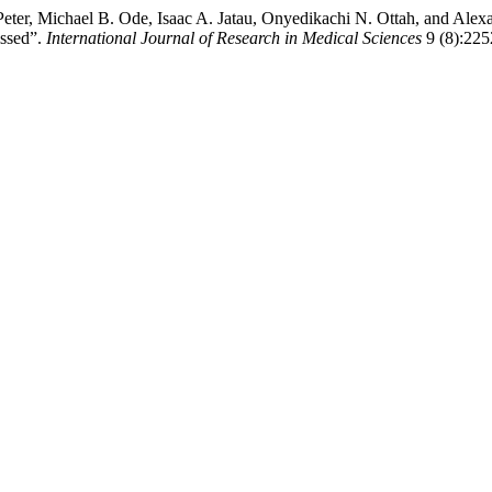
ter, Michael B. Ode, Isaac A. Jatau, Onyedikachi N. Ottah, and Alexa
issed”.
International Journal of Research in Medical Sciences
9 (8):225