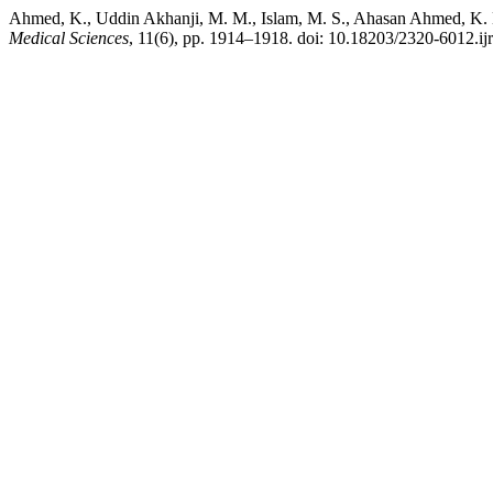
Ahmed, K., Uddin Akhanji, M. M., Islam, M. S., Ahasan Ahmed, K. M. 
Medical Sciences
, 11(6), pp. 1914–1918. doi: 10.18203/2320-6012.i