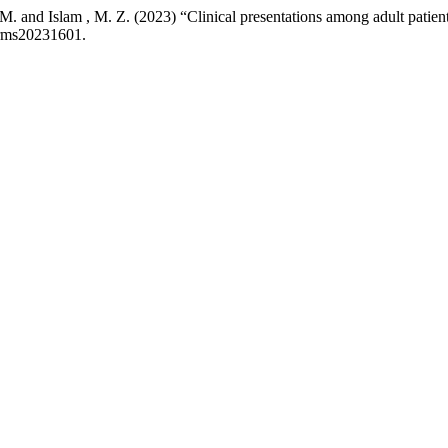
and Islam , M. Z. (2023) “Clinical presentations among adult patient
jrms20231601.