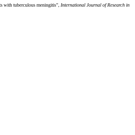
s with tuberculous meningitis”,
International Journal of Research in