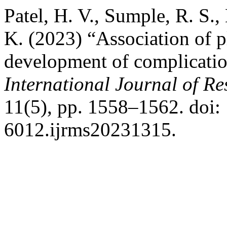
Patel, H. V., Sumple, R. S.,
K. (2023) “Association of 
development of complication
International Journal of Re
11(5), pp. 1558–1562. doi:
6012.ijrms20231315.