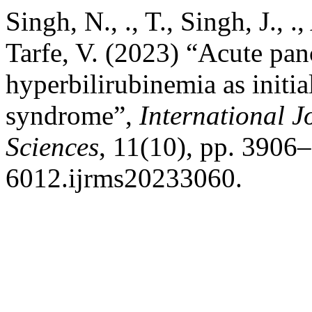
Singh, N., ., T., Singh, J., 
Tarfe, V. (2023) “Acute panc
hyperbilirubinemia as initia
syndrome”,
International J
Sciences
, 11(10), pp. 3906
6012.ijrms20233060.