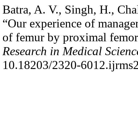
Batra, A. V., Singh, H., Cha
“Our experience of manageme
of femur by proximal femor
Research in Medical Scienc
10.18203/2320-6012.ijrms