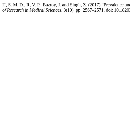
H, S. M. D., R, V. P., Bazroy, J. and Singh, Z. (2017) “Prevalence an
of Research in Medical Sciences
, 3(10), pp. 2567–2571. doi: 10.182