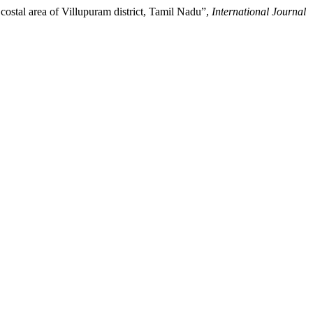
costal area of Villupuram district, Tamil Nadu”,
International Journal