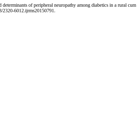
d determinants of peripheral neuropathy among diabetics in a rural cum 
03/2320-6012.ijrms20150791.