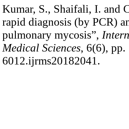
Kumar, S., Shaifali, I. and
rapid diagnosis (by PCR) an
pulmonary mycosis”,
Inter
Medical Sciences
, 6(6), pp
6012.ijrms20182041.