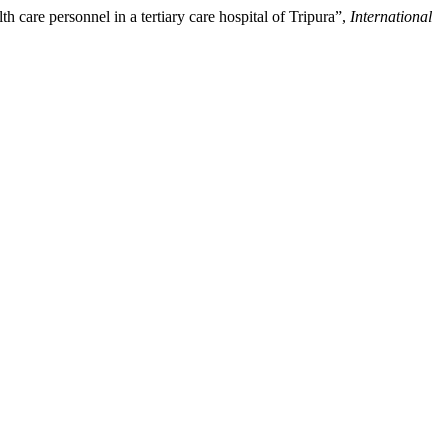
 care personnel in a tertiary care hospital of Tripura”,
International