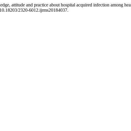
e, attitude and practice about hospital acquired infection among health
: 10.18203/2320-6012.ijrms20184037.