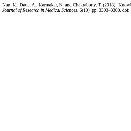
Nag, K., Datta, A., Karmakar, N. and Chakraborty, T. (2018) “Knowledg
Journal of Research in Medical Sciences
, 6(10), pp. 3303–3308. doi