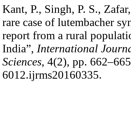
Kant, P., Singh, P. S., Zafa
rare case of lutembacher sy
report from a rural populat
India”,
International Journ
Sciences
, 4(2), pp. 662–66
6012.ijrms20160335.