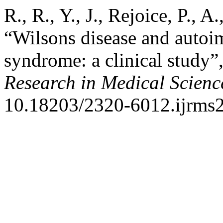
R., R., Y., J., Rejoice, P., 
“Wilsons disease and autoi
syndrome: a clinical study”
Research in Medical Scienc
10.18203/2320-6012.ijrms