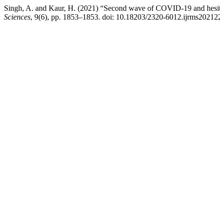
Singh, A. and Kaur, H. (2021) “Second wave of COVID-19 and hesitat
Sciences
, 9(6), pp. 1853–1853. doi: 10.18203/2320-6012.ijrms20212