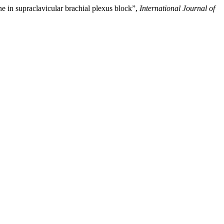
e in supraclavicular brachial plexus block”,
International Journal of