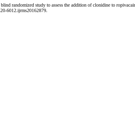
lind randomized study to assess the addition of clonidine to ropivacain
2320-6012.ijrms20162879.