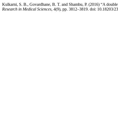
Kulkarni, S. B., Govardhane, B. T. and Shambu, P. (2016) “A double b
Research in Medical Sciences
, 4(9), pp. 3812–3819. doi: 10.18203/