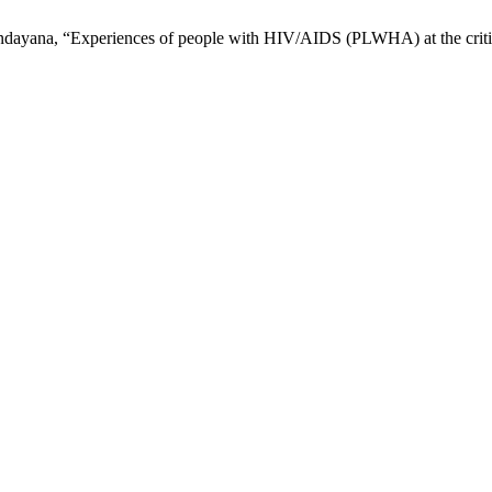
 Sundayana, “Experiences of people with HIV/AIDS (PLWHA) at the crit