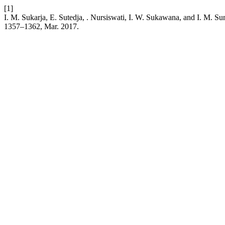
[1]
I. M. Sukarja, E. Sutedja, . Nursiswati, I. W. Sukawana, and I. M.
1357–1362, Mar. 2017.