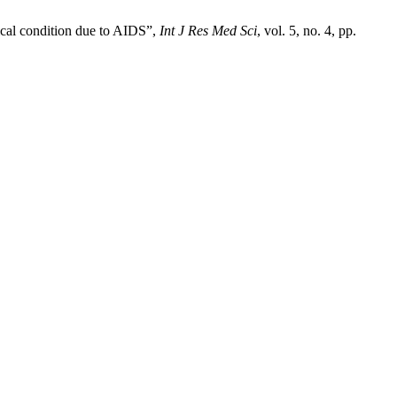
ical condition due to AIDS”,
Int J Res Med Sci
, vol. 5, no. 4, pp.