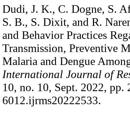
Dudi, J. K., C. Dogne, S. A
S. B., S. Dixit, and R. Nar
and Behavior Practices Rega
Transmission, Preventive 
Malaria and Dengue Among 
International Journal of Re
10, no. 10, Sept. 2022, pp
6012.ijrms20222533.