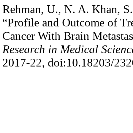
Rehman, U., N. A. Khan, S.
“Profile and Outcome of Tr
Cancer With Brain Metastas
Research in Medical Scienc
2017-22, doi:10.18203/232