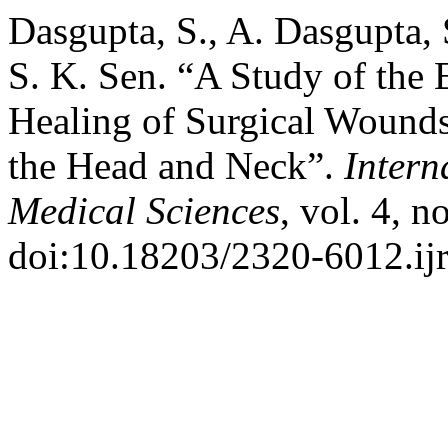
Dasgupta, S., A. Dasgupta, S
S. K. Sen. “A Study of the 
Healing of Surgical Wounds
the Head and Neck”.
Intern
Medical Sciences
, vol. 4, 
doi:10.18203/2320-6012.i