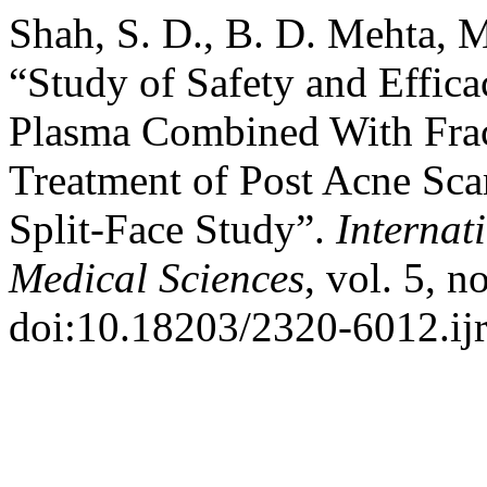
Shah, S. D., B. D. Mehta, M
“Study of Safety and Effica
Plasma Combined With Frac
Treatment of Post Acne Sca
Split-Face Study”.
Internat
Medical Sciences
, vol. 5, 
doi:10.18203/2320-6012.i